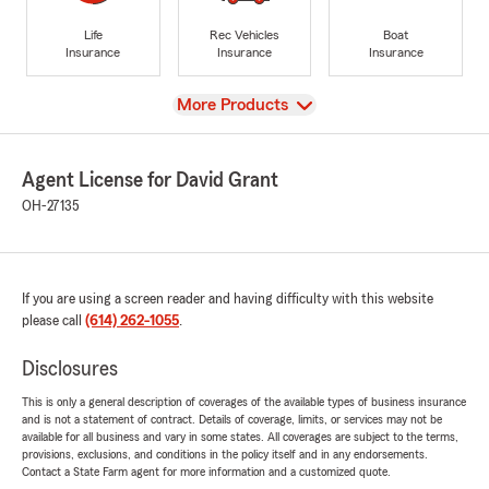
Life
Rec Vehicles
Boat
Insurance
Insurance
Insurance
View
More Products
Agent License for David Grant
OH-27135
If you are using a screen reader and having difficulty with this website
please call
(614) 262-1055
.
Disclosures
This is only a general description of coverages of the available types of business insurance
and is not a statement of contract. Details of coverage, limits, or services may not be
available for all business and vary in some states. All coverages are subject to the terms,
provisions, exclusions, and conditions in the policy itself and in any endorsements.
Contact a State Farm agent for more information and a customized quote.