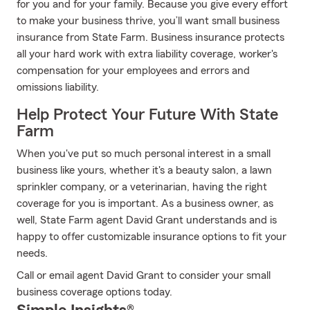
for you and for your family. Because you give every effort
to make your business thrive, you’ll want small business
insurance from State Farm. Business insurance protects
all your hard work with extra liability coverage, worker's
compensation for your employees and errors and
omissions liability.
Help Protect Your Future With State
Farm
When you've put so much personal interest in a small
business like yours, whether it's a beauty salon, a lawn
sprinkler company, or a veterinarian, having the right
coverage for you is important. As a business owner, as
well, State Farm agent David Grant understands and is
happy to offer customizable insurance options to fit your
needs.
Call or email agent David Grant to consider your small
business coverage options today.