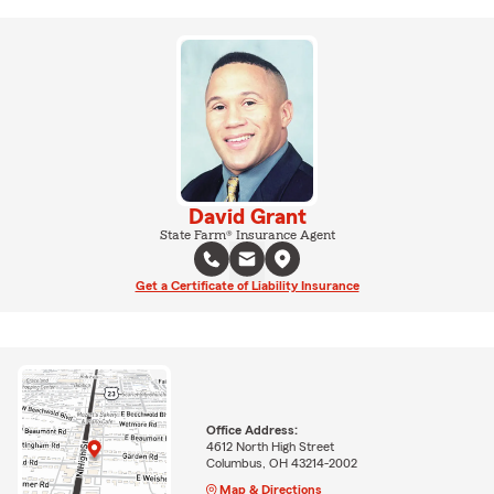
David Grant
State Farm® Insurance Agent
Get a Certificate of Liability Insurance
Office Address:
4612 North High Street
Columbus, OH 43214-2002
Map & Directions