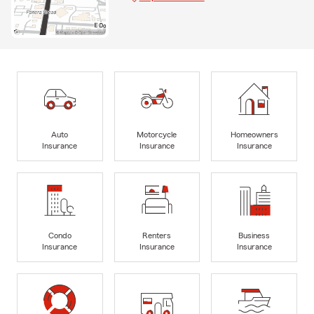
Auto
Motorcycle
Homeowners
Insurance
Insurance
Insurance
Condo
Renters
Business
Insurance
Insurance
Insurance