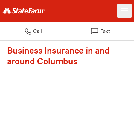
Call
Text
Business Insurance in and
around Columbus