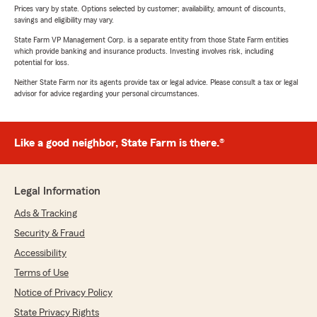
Prices vary by state. Options selected by customer; availability, amount of discounts,
savings and eligibility may vary.
State Farm VP Management Corp. is a separate entity from those State Farm entities
which provide banking and insurance products. Investing involves risk, including
potential for loss.
Neither State Farm nor its agents provide tax or legal advice. Please consult a tax or legal
advisor for advice regarding your personal circumstances.
Like a good neighbor, State Farm is there.®
Legal Information
Ads & Tracking
Security & Fraud
Accessibility
Terms of Use
Notice of Privacy Policy
State Privacy Rights