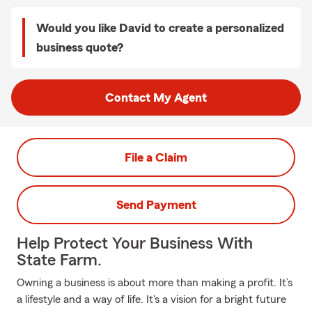
Would you like David to create a personalized
business quote?
Contact My Agent
File a Claim
Send Payment
Help Protect Your Business With
State Farm.
Owning a business is about more than making a profit. It’s
a lifestyle and a way of life. It's a vision for a bright future