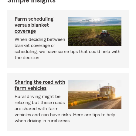
Simple Insights®
Farm scheduling
versus blanket
coverage
When deciding between
blanket coverage or
scheduling, we have some tips that could help with
the decision.
Sharing the road with
farm vehicles
Rural driving might be
relaxing but these roads
are shared with farm
vehicles and can have risks. Here are tips to help
when driving in rural areas.