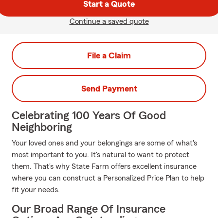
Start a Quote
Continue a saved quote
File a Claim
Send Payment
Celebrating 100 Years Of Good
Neighboring
Your loved ones and your belongings are some of what's
most important to you. It's natural to want to protect
them. That's why State Farm offers excellent insurance
where you can construct a Personalized Price Plan to help
fit your needs.
Our Broad Range Of Insurance