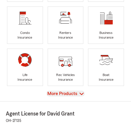
Condo
Renters
Business
Insurance
Insurance
Insurance
Life
Rec Vehicles
Boat
Insurance
Insurance
Insurance
View
More Products
Agent License for David Grant
OH-27135