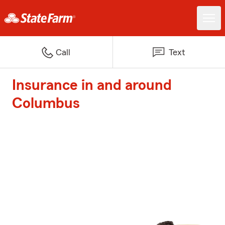
Call
Text
Insurance in and around
Columbus