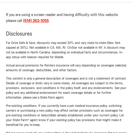
If you are using a screen reader and having difficulty with this website
please call
(614) 262-1055
.
Disclosures
For Drive Safe & Save, discounts may exceed 30% and vary state-to-state (New York
capped at 30%). Not available in CA, MA, RI. OnStar not available in NY. A discount may
not be available in North Carolina, depending on individual facts and circumstances. In-
app setup with beacon required for Mobile.
Actual annual premiums for Renters insurance will vary depending on coverages selected,
amounts of coverage, deductibles, and other factors.
This content is only a general description of coverages and is not a statement of contract.
Details of coverage or limits vary in some states. All coverages are subject to the terms,
provisions, exclusions, and conditions in the policy itself, and any endorsements. See your
policy and any additional endorsement for exact coverage details or for further
information, please see a State Farm agent.
Pre-existing conditions: If you currently have a pet medical insurance policy, switching
carriers or purchasing a new policy may affect certain provisions such as coverages for
pre-existing conditions or deductibles already established under your current policy. Let
your State Farm® agent know if your existing policy has provisions that might make it
beneficial for you to keep.