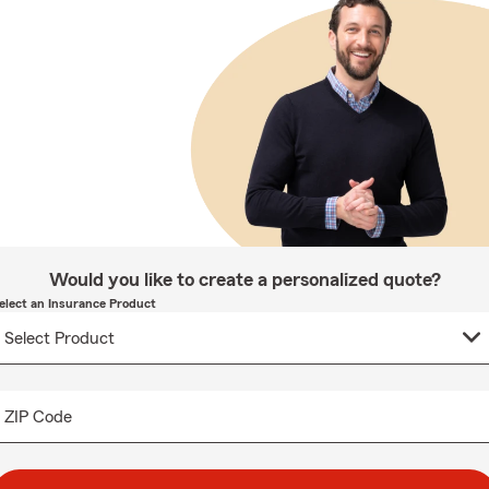
Would you like to create a personalized quote?
elect an Insurance Product
ZIP Code