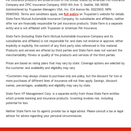
Pet insurance products are underwritten in the United States by American Pet Insurance
Company and ZPIC Insurance Company, 6100-4th Ave. S, Seattle, WA 98108.
Administered by Trupanion Managers USA, Inc. (CA license No. 0G22803, NPN
9588590). Terms and conditions apply, see
full policy
on Trupanion's website for details.
State Farm Mutual Automobile Insurance Company, its subsidiaries and affiliates, neither
offer nor are financially responsible for pet insurance products. State Farm is a separate
entity and is not affiliated with Trupanion or American Pet Insurance.
State Farm (including State Farm Mutual Automobile Insurance Company and its
subsidiaries and affiliates) is not responsible for, and does not endorse or approve, either
implicitly or explicitly, the content of any third party sites referenced in this material.
Products and services are offered by third parties and State Farm does not warrant the
merchantability, fitness or quality of the products and services of the third parties.
Prices are based on rating plans that may vary by state. Coverage options are selected by
the customer, and availability and eligibility may vary.
*Customers may always choose to purchase only one policy, but the discount for two or
more purchases of different lines of insurance will not then apply. Savings, discount
names, percentages, availability and eligibility may vary by state.
State Farm VP Management Corp. is a separate entity from those State Farm entities
which provide banking and insurance products. Investing involves risk, including
potential for loss.
Neither State Farm nor its agents provide tax or legal advice. Please consult a tax or legal
advisor for advice regarding your personal circumstances.