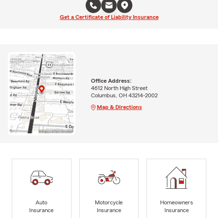
Get a Certificate of Liability Insurance
Office Address:
4612 North High Street
Columbus, OH 43214-2002
Map & Directions
Auto
Motorcycle
Homeowners
Insurance
Insurance
Insurance