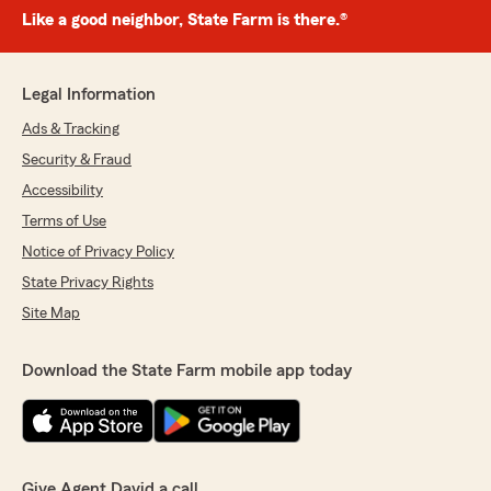
Like a good neighbor, State Farm is there.®
Legal Information
Ads & Tracking
Security & Fraud
Accessibility
Terms of Use
Notice of Privacy Policy
State Privacy Rights
Site Map
Download the State Farm mobile app today
Give Agent David a call