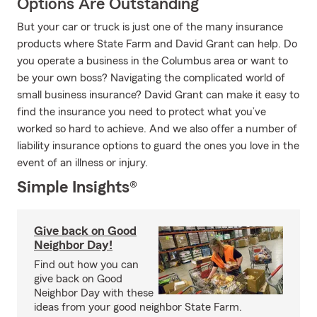
Options Are Outstanding
But your car or truck is just one of the many insurance
products where State Farm and David Grant can help. Do
you operate a business in the Columbus area or want to
be your own boss? Navigating the complicated world of
small business insurance? David Grant can make it easy to
find the insurance you need to protect what you’ve
worked so hard to achieve. And we also offer a number of
liability insurance options to guard the ones you love in the
event of an illness or injury.
Simple Insights®
Give back on Good
Neighbor Day!
Find out how you can
give back on Good
Neighbor Day with these
ideas from your good neighbor State Farm.