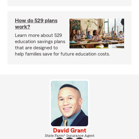
How do 529 plans
work?
Learn more about 529
education savings plans
that are designed to
help families save for future education costs.
David Grant
State Farm® Insurance Agent